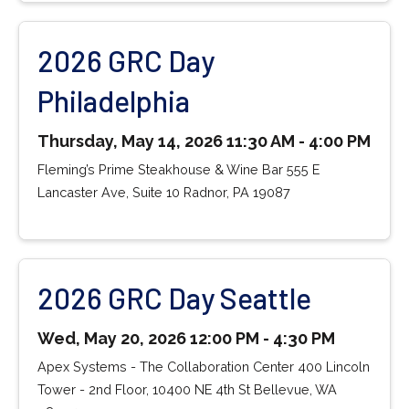
2026 GRC Day
Philadelphia
Thursday, May 14, 2026 11:30 AM - 4:00 PM
Fleming’s Prime Steakhouse & Wine Bar 555 E
Lancaster Ave, Suite 10 Radnor, PA 19087
2026 GRC Day Seattle
Wed, May 20, 2026 12:00 PM - 4:30 PM
Apex Systems - The Collaboration Center 400 Lincoln
Tower - 2nd Floor, 10400 NE 4th St Bellevue, WA