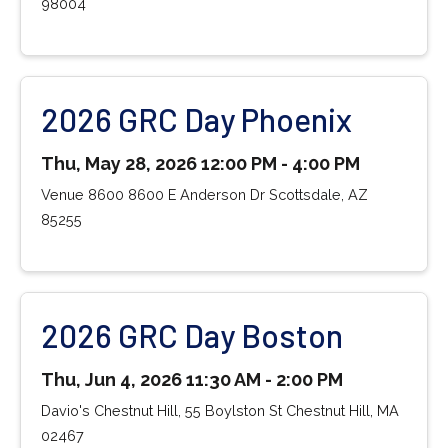
98004
2026 GRC Day Phoenix
Thu, May 28, 2026 12:00 PM - 4:00 PM
Venue 8600 8600 E Anderson Dr Scottsdale, AZ
85255
2026 GRC Day Boston
Thu, Jun 4, 2026 11:30 AM - 2:00 PM
Davio's Chestnut Hill, 55 Boylston St Chestnut Hill, MA
02467