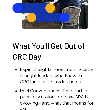
What You'll Get Out of
GRC Day
Expert Insights: Hear from industry
thought leaders who know the
GRC landscape inside and out.
Real Conversations: Take part in
panel discussions on how GRC is
evolving—and what that means for
you.