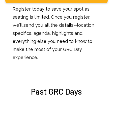
Register today to save your spot as
seating is limited. Once you register,
we'll send you all the details--location
specifics, agenda, highlights and
everything else you need to know to
make the most of your GRC Day
experience.
Past GRC Days
Upcoming Events