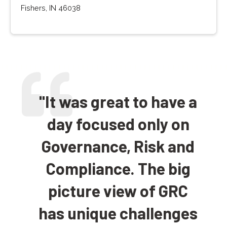
Fishers, IN 46038
"It was great to have a
day focused only on
Governance, Risk and
Compliance. The big
picture view of GRC
has unique challenges