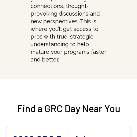
connections, thought-
provoking discussions and
new perspectives. This is
where you’ll get access to
pros with true, strategic
understanding to help
mature your programs faster
and better.
Find a GRC Day Near You