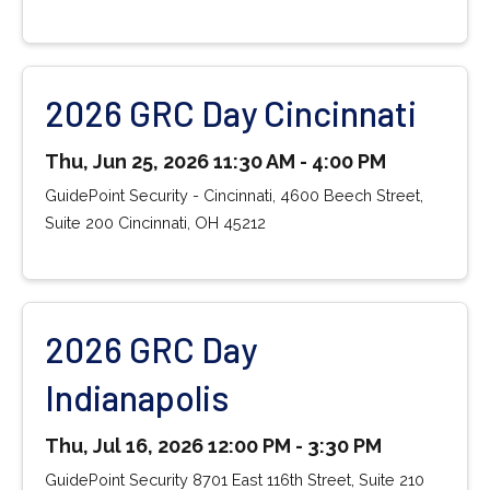
2026 GRC Day Cincinnati
Thu, Jun 25, 2026 11:30 AM - 4:00 PM
GuidePoint Security - Cincinnati, 4600 Beech Street,
Suite 200 Cincinnati, OH 45212
2026 GRC Day
Indianapolis
Thu, Jul 16, 2026 12:00 PM - 3:30 PM
GuidePoint Security 8701 East 116th Street, Suite 210