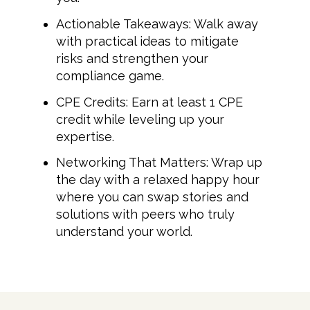
Actionable Takeaways: Walk away
with practical ideas to mitigate
risks and strengthen your
compliance game.
CPE Credits: Earn at least 1 CPE
credit while leveling up your
expertise.
Networking That Matters: Wrap up
the day with a relaxed happy hour
where you can swap stories and
solutions with peers who truly
understand your world.