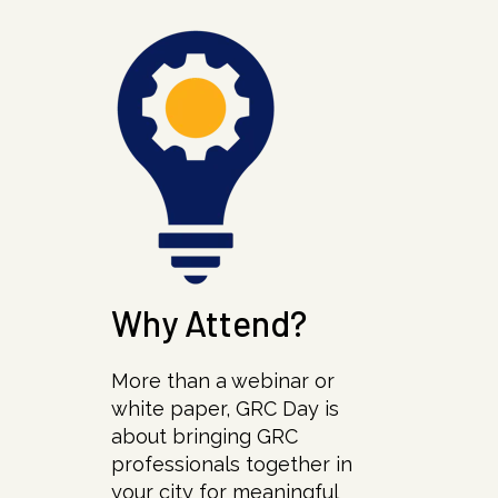
Why Attend?
More than a webinar or
white paper, GRC Day is
about bringing GRC
professionals together in
your city for meaningful