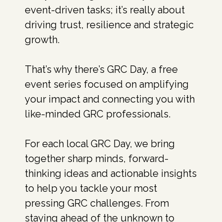
event-driven tasks; it’s really about
driving trust, resilience and strategic
growth.
That’s why there’s GRC Day, a free
event series focused on amplifying
your impact and connecting you with
like-minded GRC professionals.
For each local GRC Day, we bring
together sharp minds, forward-
thinking ideas and actionable insights
to help you tackle your most
pressing GRC challenges. From
staying ahead of the unknown to