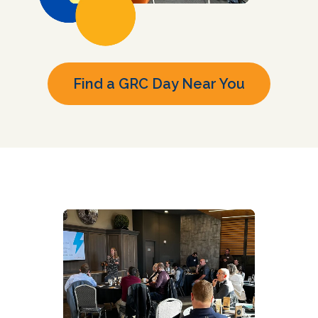
Find a GRC Day Near You