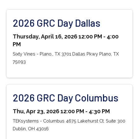
2026 GRC Day Dallas
Thursday, April 16, 2026 12:00 PM - 4:00
PM
Sixty Vines - Plano,, TX 3701 Dallas Pkwy Plano, TX
75093
2026 GRC Day Columbus
Thu, Apr 23, 2026 12:00 PM - 4:30 PM
TEKsystems - Columbus 4675 Lakehurst Ct. Suite 300
Dublin, OH 43016