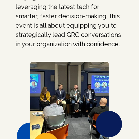
leveraging the latest tech for
smarter, faster decision-making, this
event is all about equipping you to
strategically lead GRC conversations
in your organization with confidence.