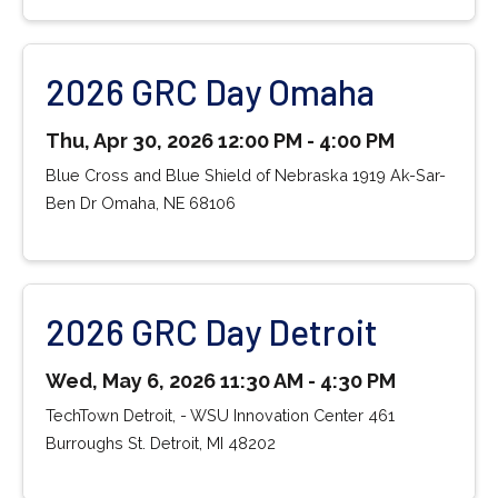
2026 GRC Day Omaha
Thu, Apr 30, 2026 12:00 PM - 4:00 PM
Blue Cross and Blue Shield of Nebraska 1919 Ak-Sar-
Ben Dr Omaha, NE 68106
2026 GRC Day Detroit
Wed, May 6, 2026 11:30 AM - 4:30 PM
TechTown Detroit, - WSU Innovation Center 461
Burroughs St. Detroit, MI 48202