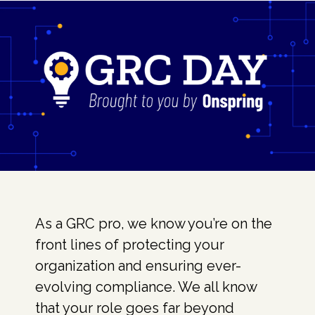
As a GRC pro, we know you’re on the
front lines of protecting your
organization and ensuring ever-
evolving compliance. We all know
that your role goes far beyond