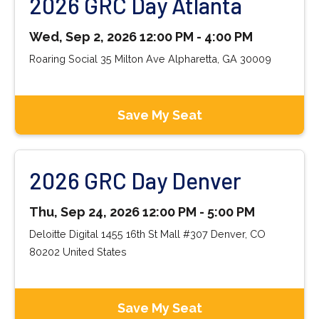
2026 GRC Day Atlanta
Wed, Sep 2, 2026 12:00 PM - 4:00 PM
Roaring Social 35 Milton Ave Alpharetta, GA 30009
Save My Seat
2026 GRC Day Denver
Thu, Sep 24, 2026 12:00 PM - 5:00 PM
Deloitte Digital 1455 16th St Mall #307 Denver, CO
80202 United States
Save My Seat