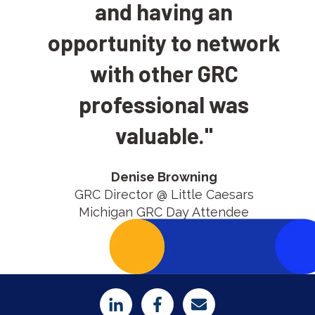
and having an
opportunity to network
with other GRC
professional was
valuable.
"
Denise Browning
GRC Director @ Little Caesars
Michigan GRC Day Attendee