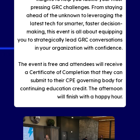
pressing GRC challenges. From staying
ahead of the unknown to leveraging the
latest tech for smarter, faster decision-
making, this event is all about equipping
you to strategically lead GRC conversations
in your organization with confidence.
The event is free and attendees will receive
a Certificate of Completion that they can
submit to their CPE governing body for
continuing education credit. The afternoon
will finish with a happy hour.