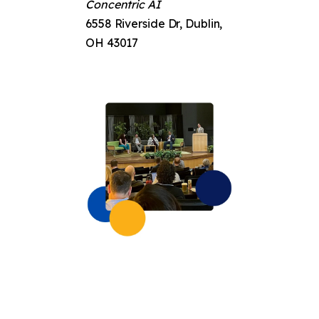
Concentric AI
6558 Riverside Dr, Dublin,
OH 43017