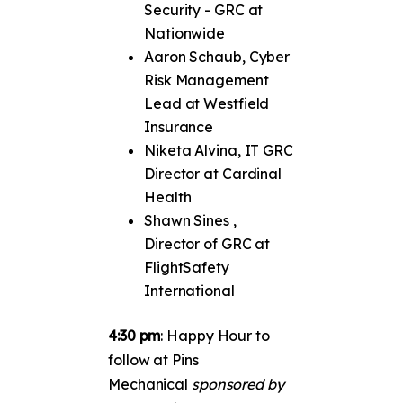
Security - GRC at
Nationwide
Aaron Schaub, Cyber
Risk Management
Lead at Westfield
Insurance
Niketa Alvina, IT GRC
Director at Cardinal
Health
Shawn Sines ,
Director of GRC at
FlightSafety
International
4:30 pm
: Happy Hour to
follow at Pins
Mechanical
sponsored by