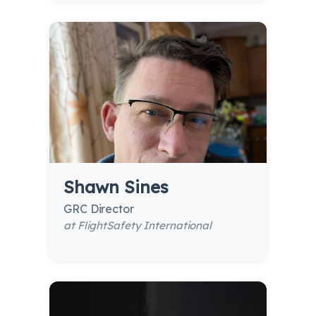
Shawn Sines
GRC Director
at FlightSafety International