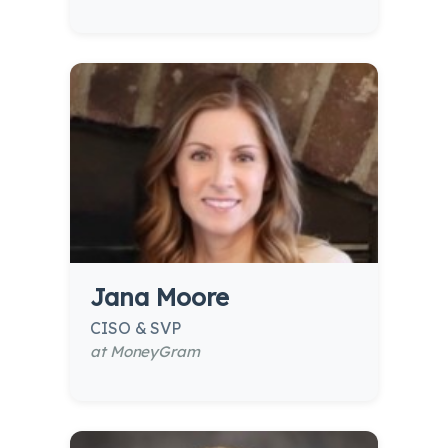
Jana Moore
CISO & SVP
at MoneyGram