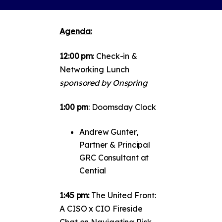
Agenda:
12:00 pm
: Check-in &
Networking Lunch
sponsored by Onspring
1:00 pm
: Doomsday Clock
Andrew Gunter,
Partner & Principal
GRC Consultant at
Cential
1:45 pm:
The United Front:
A CISO x CIO Fireside
Chat on Navigating Risk