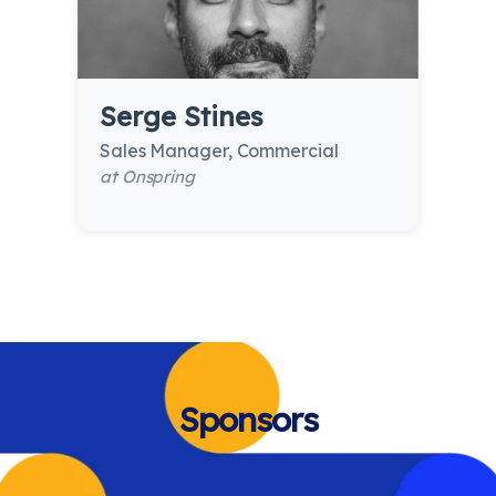
Serge Stines
Sales Manager, Commercial
at Onspring
Sponsors