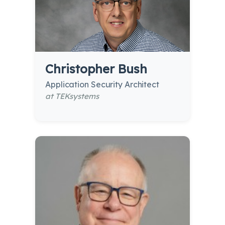
Christopher Bush
Application Security Architect
at TEKsystems