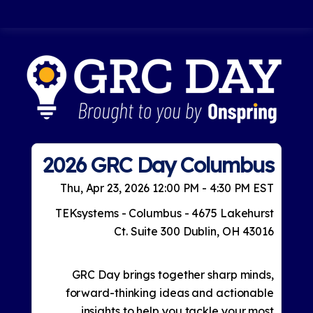
2026 GRC Day Columbus
Thu, Apr 23, 2026 12:00 PM - 4:30 PM EST
TEKsystems - Columbus - 4675 Lakehurst
Ct. Suite 300 Dublin, OH 43016
GRC Day brings together sharp minds,
forward-thinking ideas and actionable
insights to help you tackle your most