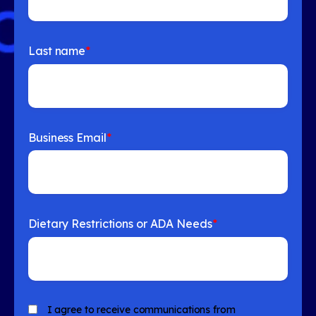
Last name
*
Business Email
*
Dietary Restrictions or ADA Needs
*
I agree to receive communications from