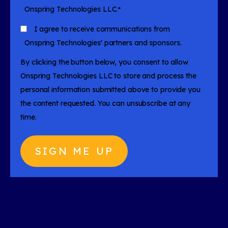
Onspring Technologies LLC.
*
I agree to receive communications from
Onspring Technologies' partners and sponsors.
By clicking the button below, you consent to allow
Onspring Technologies LLC to store and process the
personal information submitted above to provide you
the content requested. You can unsubscribe at any
time.