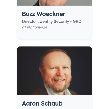
Buzz Woeckner
Director Identity Security - GRC
at Nationwide
Aaron Schaub