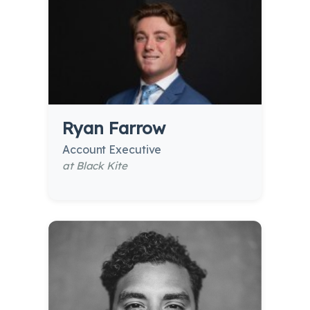
Ryan Farrow
Account Executive
at Black Kite