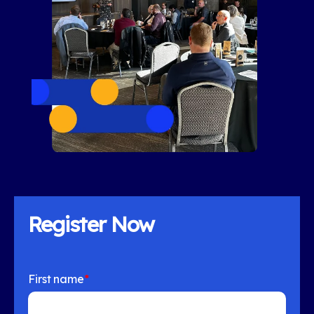
Register Now
First name
*