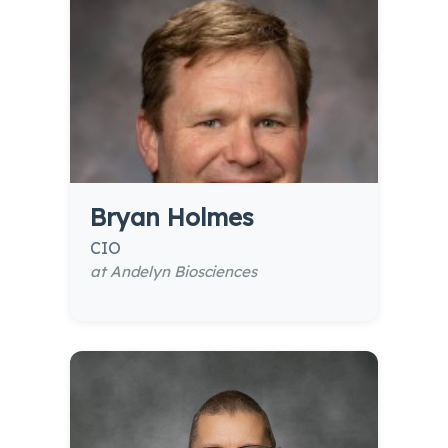
Bryan Holmes
CIO
at Andelyn Biosciences