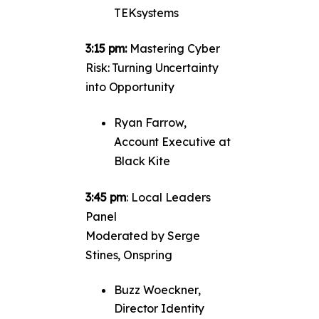
TEKsystems
3:15 pm:
Mastering Cyber
Risk: Turning Uncertainty
into Opportunity
Ryan Farrow,
Account Executive at
Black Kite
3:45 pm
: Local Leaders
Panel
Moderated by Serge
Stines, Onspring
Buzz Woeckner,
Director Identity