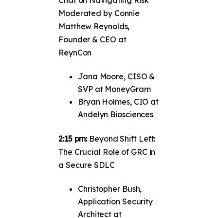
Moderated by Connie
Matthew Reynolds,
Founder & CEO at
ReynCon
Jana Moore, CISO &
SVP at MoneyGram
Bryan Holmes, CIO at
Andelyn Biosciences
2:15 pm:
Beyond Shift Left:
The Crucial Role of GRC in
a Secure SDLC
Christopher Bush,
Application Security
Architect at