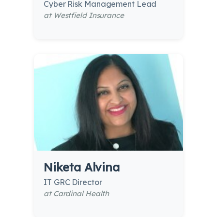
Cyber Risk Management Lead
at Westfield Insurance
Niketa Alvina
IT GRC Director
at Cardinal Health