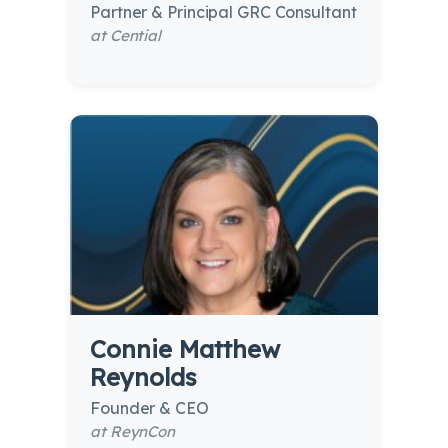
Partner & Principal GRC Consultant
at Cential
Connie Matthew
Reynolds
Founder & CEO
at ReynCon