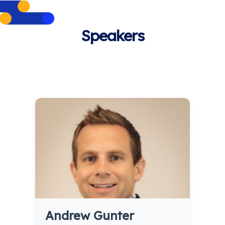
Speakers
Andrew Gunter