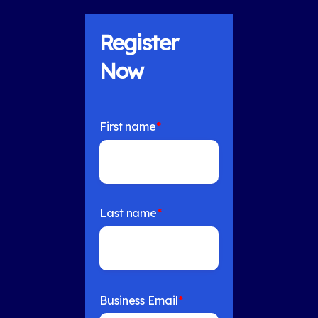
Register
Now
First name
*
Last name
*
Business Email
*