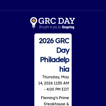
2026 GRC
Day
Philadelp
hia
Thursday, May
14, 2026 11:30 AM
- 4:00 PM EDT
Fleming’s Prime
Steakhouse &