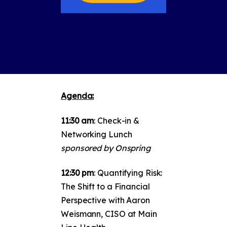
Agenda:
11:30 am
: Check-in &
Networking Lunch
sponsored by Onspring
12:30 pm
: Quantifying Risk:
The Shift to a Financial
Perspective with Aaron
Weismann, CISO at Main