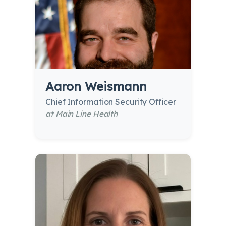
Aaron Weismann
Chief Information Security Officer
at Main Line Health