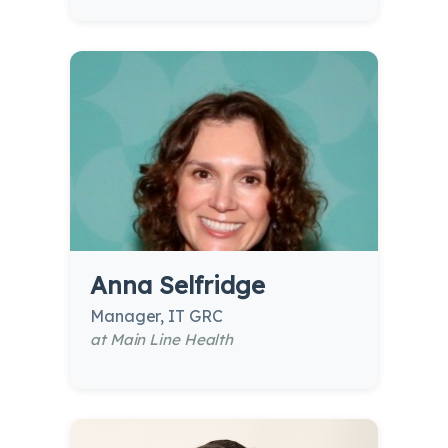
Anna Selfridge
Manager, IT GRC
at Main Line Health