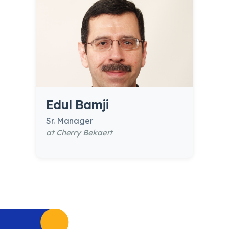
Edul Bamji
Sr. Manager
at Cherry Bekaert