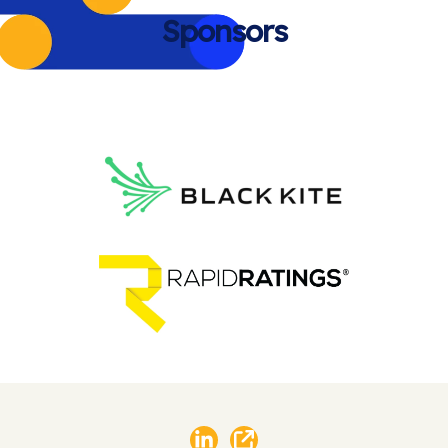
Sponsors