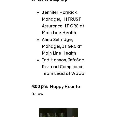
Jennifer Hornack,
Manager, HITRUST
Assurance; IT GRC at
Main Line Health
Anna Selfridge,
Manager, IT GRC at
Main Line Health
Ted Hannon, InfoSec
Risk and Compliance
Team Lead at Wawa
4:00 pm
: Happy Hour to
follow