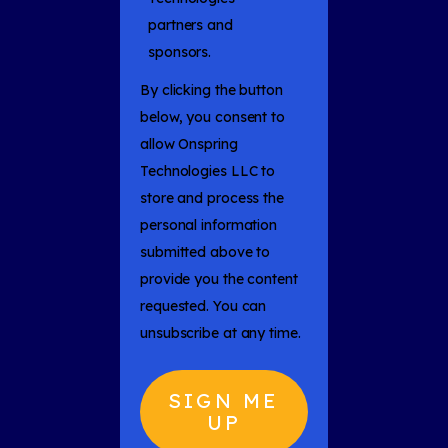
partners and
sponsors.
By clicking the button
below, you consent to
allow Onspring
Technologies LLC to
store and process the
personal information
submitted above to
provide you the content
requested. You can
unsubscribe at any time.