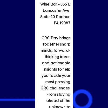
Wine Bar - 555 E
Lancaster Ave,
Suite 10 Radnor,
PA 19087
GRC Day brings
together sharp
minds, forward-
thinking ideas
and actionable
insights to help
you tackle your
most pressing
GRC challenges.
From staying
ahead of the
unknown to