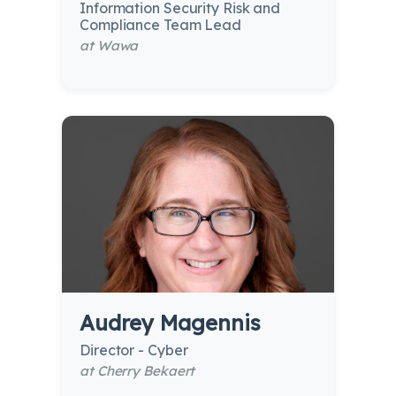
Information Security Risk and
Compliance Team Lead
at Wawa
Audrey Magennis
Director - Cyber
at Cherry Bekaert