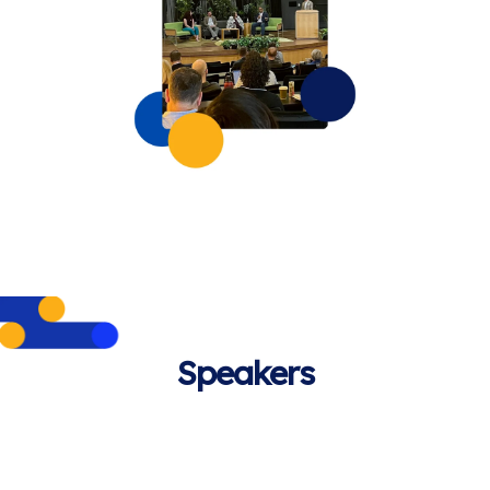
Speakers