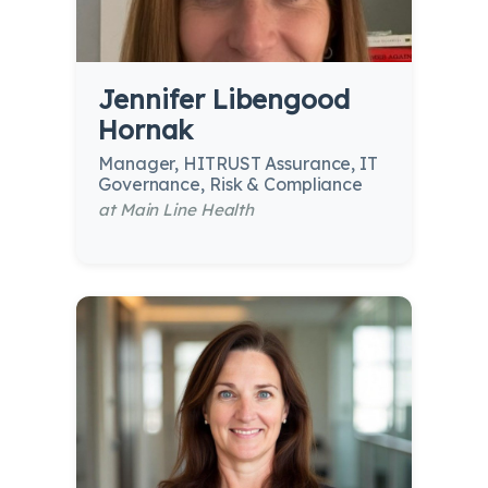
Jennifer Libengood
Hornak
Manager, HITRUST Assurance, IT
Governance, Risk & Compliance
at Main Line Health