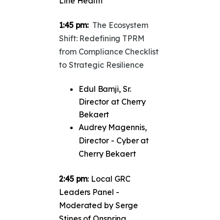
Line Health
1:45 pm:
The Ecosystem
Shift: Redefining TPRM
from Compliance Checklist
to Strategic Resilience
Edul Bamji, Sr.
Director at Cherry
Bekaert
Audrey Magennis,
Director - Cyber at
Cherry Bekaert
2:45 pm
: Local GRC
Leaders Panel -
Moderated by Serge
Stines of Onspring