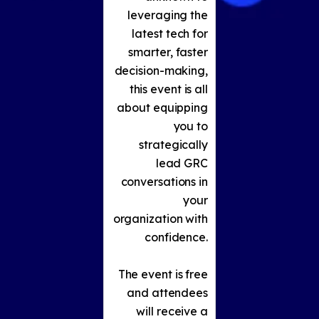
leveraging the
latest tech for
smarter, faster
decision-making,
this event is all
about equipping
you to
strategically
lead GRC
conversations in
your
organization with
confidence.
The event is free
and attendees
will receive a