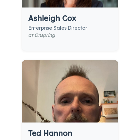
Ashleigh Cox
Enterprise Sales Director
at Onspring
Ted Hannon