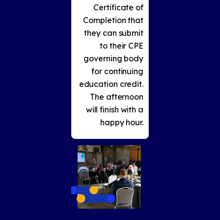
Certificate of
Completion that
they can submit
to their CPE
governing body
for continuing
education credit.
The afternoon
will finish with a
happy hour.