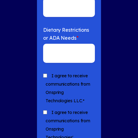
Dietary Restrictions
or ADA Needs
*
I agree to receive
communications from
Onspring
Technologies LLC.
*
I agree to receive
communications from
Onspring
Technologies'