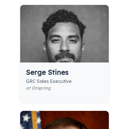
Serge Stines
GRC Sales Executive
at Onspring